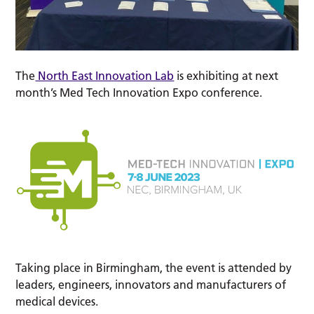
The
North East Innovation Lab
is exhibiting at next
month’s Med Tech Innovation Expo conference.
Taking place in Birmingham, the event is attended by
leaders, engineers, innovators and manufacturers of
medical devices.