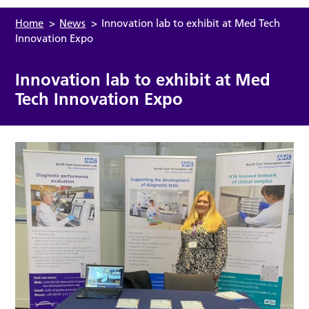
Home
>
News
>
Innovation lab to exhibit at Med Tech
Innovation Expo
Innovation lab to exhibit at Med
Tech Innovation Expo