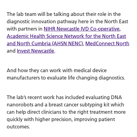
The lab team will be talking about their role in the
diagnostic innovation pathway here in the North East
with partners in
NIHR Newcastle IVD Co-operative
,
Academic Health Science Network for the North East
and North Cumbria (AHSN NENC)
,
MedConnect North
and
Invest Newcastle
.
And how they can work with medical device
manufacturers to evaluate life changing diagnostics.
The lab’s recent work has included evaluating DNA
nanorobots and a breast cancer subtyping kit which
can help direct clinicians to the right treatment more
quickly with higher precision, improving patient
outcomes.