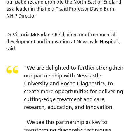
our patients, and promote the North East of England
as a leader in this field,” said Professor David Burn,
NHIP Director
Dr Victoria McFarlane-Reid, director of commercial
development and innovation at Newcastle Hospitals,
said:
“We are delighted to further strengthen
our partnership with Newcastle
University and Roche Diagnostics, to
create more opportunities for delivering
cutting-edge treatment and care,
research, education, and innovation.
“We see this partnership as key to
transforming diagnostic techniques,