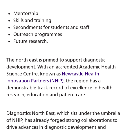
Mentorship
Skills and training
Secondments for students and staff
Outreach programmes
Future research.
The north east is primed to support diagnostic
development. With an accredited Academic Health
Science Centre, known as
Newcastle Health
Innovation Partners (NHIP)
, the region has a
demonstrable track record of excellence in health
research, education and patient care.
Diagnostics North East, which sits under the umbrella
of NHIP, has already forged strong collaborations to
drive advances in diagnostic development and