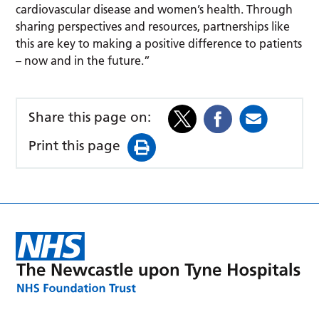
cardiovascular disease and women’s health. Through
sharing perspectives and resources, partnerships like
this are key to making a positive difference to patients
– now and in the future.”
Share this page on:
Print this page