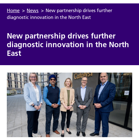
Home
>
News
>
New partnership drives further
diagnostic innovation in the North East
New partnership drives further
diagnostic innovation in the North
East