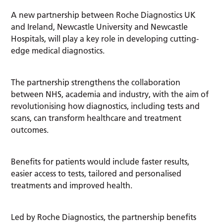
A new partnership between Roche Diagnostics UK
and Ireland, Newcastle University and Newcastle
Hospitals, will play a key role in developing cutting-
edge medical diagnostics.
The partnership strengthens the collaboration
between NHS, academia and industry, with the aim of
revolutionising how diagnostics, including tests and
scans, can transform healthcare and treatment
outcomes.
Benefits for patients would include faster results,
easier access to tests, tailored and personalised
treatments and improved health.
Led by Roche Diagnostics, the partnership benefits