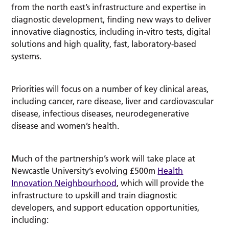
from the north east’s infrastructure and expertise in
diagnostic development, finding new ways to deliver
innovative diagnostics, including in-vitro tests, digital
solutions and high quality, fast, laboratory-based
systems.
Priorities will focus on a number of key clinical areas,
including cancer, rare disease, liver and cardiovascular
disease, infectious diseases, neurodegenerative
disease and women’s health.
Much of the partnership’s work will take place at
Newcastle University’s evolving £500m
Health
Innovation Neighbourhood
, which will provide the
infrastructure to upskill and train diagnostic
developers, and support education opportunities,
including: