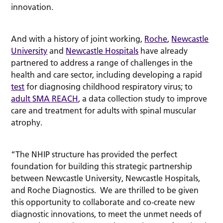
innovation.
And with a history of joint working,
Roche
,
Newcastle
University
and
Newcastle Hospitals
have already
partnered to address a range of challenges in the
health and care sector, including developing a rapid
test
for diagnosing childhood respiratory virus; to
adult SMA REACH
, a data collection study to improve
care and treatment for adults with spinal muscular
atrophy.
“The NHIP structure has provided the perfect
foundation for building this strategic partnership
between Newcastle University, Newcastle Hospitals,
and Roche Diagnostics. We are thrilled to be given
this opportunity to collaborate and co-create new
diagnostic innovations, to meet the unmet needs of