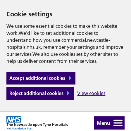
Cookie settings
We use some essential cookies to make this website
work.We’d like to set additional cookies to
understand how you use commercial.newcastle-
hospitals.nhs.uk, remember your settings and improve
our services.We also use cookies set by other sites to
help us deliver content from their services.
Accept additional cookies
Reject additional cookies
View cookies
Menu