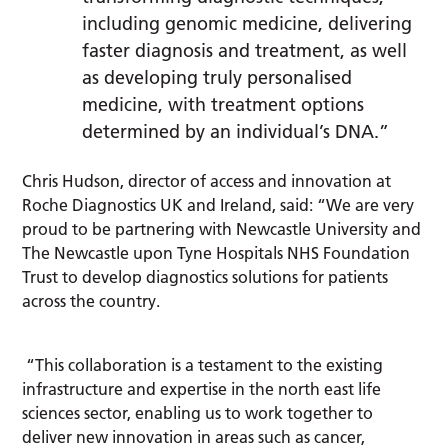
including genomic medicine, delivering
faster diagnosis and treatment, as well
as developing truly personalised
medicine, with treatment options
determined by an individual’s DNA.”
Chris Hudson, director of access and innovation at
Roche Diagnostics UK and Ireland, said: “We are very
proud to be partnering with Newcastle University and
The Newcastle upon Tyne Hospitals NHS Foundation
Trust to develop diagnostics solutions for patients
across the country.
“This collaboration is a testament to the existing
infrastructure and expertise in the north east life
sciences sector, enabling us to work together to
deliver new innovation in areas such as cancer,