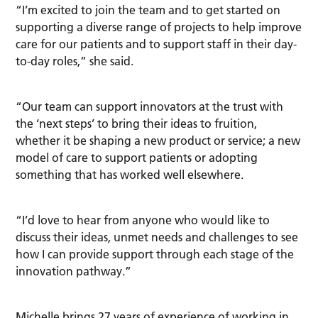
“I’m excited to join the team and to get started on
supporting a diverse range of projects to help improve
care for our patients and to support staff in their day-
to-day roles,” she said.
“Our team can support innovators at the trust with
the ‘next steps’ to bring their ideas to fruition,
whether it be shaping a new product or service; a new
model of care to support patients or adopting
something that has worked well elsewhere.
“I’d love to hear from anyone who would like to
discuss their ideas
,
unmet needs and challenges to see
how I can provide support through each stage of the
innovation pathway.”
Michelle brings 27 years of experience of working in