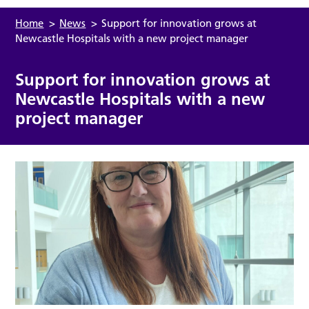
Home
>
News
>
Support for innovation grows at
Newcastle Hospitals with a new project manager
Support for innovation grows at
Newcastle Hospitals with a new
project manager