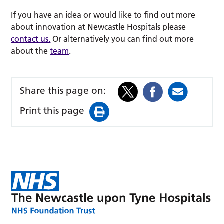
If you have an idea or would like to find out more
about innovation at Newcastle Hospitals please
contact us.
Or alternatively you can find out more
about the
team
.
Share this page on:
Print this page