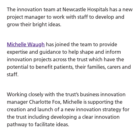
The innovation team at Newcastle Hospitals has a new
project manager to work with staff to develop and
grow their bright ideas.
Michelle Waugh
has joined the team to provide
expertise and guidance to help shape and inform
innovation projects across the trust which have the
potential to benefit patients, their families, carers and
staff.
Working closely with the trust’s business innovation
manager Charlotte Fox, Michelle is supporting the
creation and launch of a new innovation strategy for
the trust including developing a clear innovation
pathway to facilitate ideas.