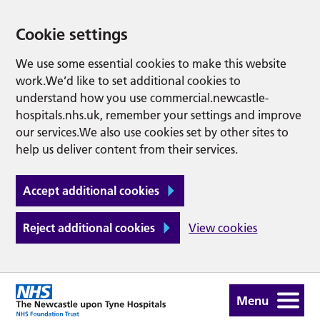
Cookie settings
We use some essential cookies to make this website
work.We’d like to set additional cookies to
understand how you use commercial.newcastle-
hospitals.nhs.uk, remember your settings and improve
our services.We also use cookies set by other sites to
help us deliver content from their services.
Accept additional cookies
Reject additional cookies
View cookies
Menu