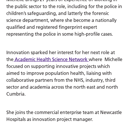
the public sector to the role, including for the police in
children’s safeguarding, and latterly the forensic
science department, where she become a nationally
qualified and registered fingerprint expert
representing the police in some high-profile cases.
Innovation sparked her interest for her next role at
the
Academic Health Science Network
where Michelle
focused on supporting innovative projects which
aimed to improve population health, liaising with
collaborative partners from the NHS, industry, third
sector and academia across the north east and north
Cumbria.
She joins the commercial enterprise team at Newcastle
Hospitals as innovation project manager.