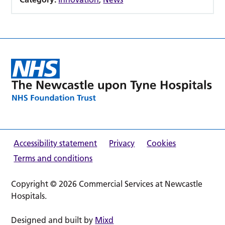
Accessibility statement
Privacy
Cookies
Terms and conditions
Copyright © 2026 Commercial Services at Newcastle
Hospitals.
Designed and built by
Mixd