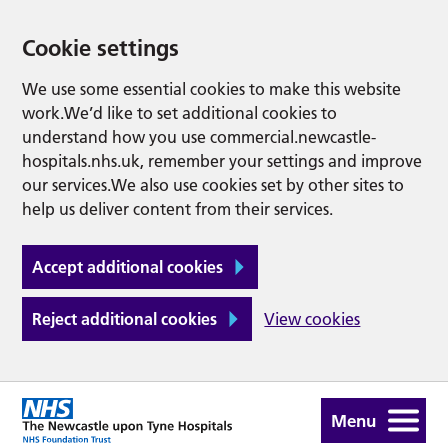
Cookie settings
We use some essential cookies to make this website
work.We’d like to set additional cookies to
understand how you use commercial.newcastle-
hospitals.nhs.uk, remember your settings and improve
our services.We also use cookies set by other sites to
help us deliver content from their services.
Accept additional cookies
Reject additional cookies
View cookies
Menu