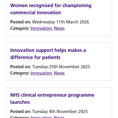
Women recognised for championing
commercial innovation
Posted on:
Wednesday 11th March 2026
Category:
Innovation
,
News
Innovation support helps makes a
difference for patients
Posted on:
Tuesday 25th November 2025
Category:
Innovation
,
News
NHS clinical entrepreneur programme
launches
Posted on:
Tuesday 4th November 2025
Category:
Innovation
,
News