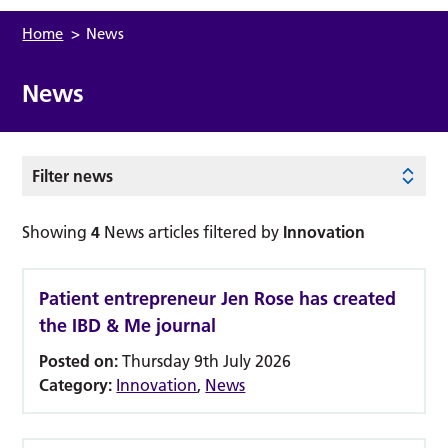
Home
>
News
News
Filter news
Showing
4
News articles filtered by
Innovation
Patient entrepreneur Jen Rose has created
the IBD & Me journal
Posted on:
Thursday 9th July 2026
Category:
Innovation
,
News