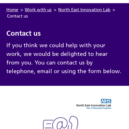
Home
>
Work with us
>
North East Innovation Lab
>
Contact us
Contact us
If you think we could help with your
work, we would be delighted to hear
from you. You can contact us by
telephone, email or using the form below.