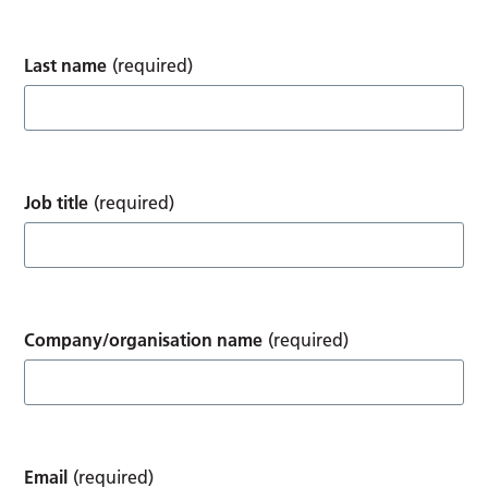
Last name
(required)
Job title
(required)
Company/organisation name
(required)
Email
(required)