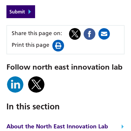
Submit
Share this page on:
Print this page
follow north east innovation lab
In this section
About the North East Innovation Lab