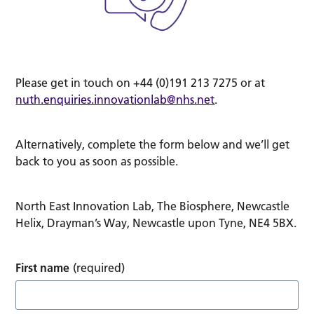
Please get in touch on +44 (0)191 213 7275 or at
nuth.enquiries.innovationlab@nhs.net
.
Alternatively, complete the form below and we’ll get
back to you as soon as possible.
North East Innovation Lab, The Biosphere, Newcastle
Helix, Drayman’s Way, Newcastle upon Tyne, NE4 5BX.
First name
(required)