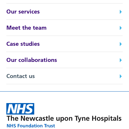
Our services
Meet the team
Case studies
Our collaborations
Contact us