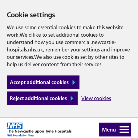
Cookie settings
We use some essential cookies to make this website
work.We’d like to set additional cookies to
understand how you use commercial.newcastle-
hospitals.nhs.uk, remember your settings and improve
our services.We also use cookies set by other sites to
help us deliver content from their services.
Accept additional cookies
Reject additional cookies
View cookies
Menu