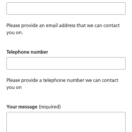
Please provide an email address that we can contact
you on.
Telephone number
Please provide a telephone number we can contact
you on
Your message
(required)