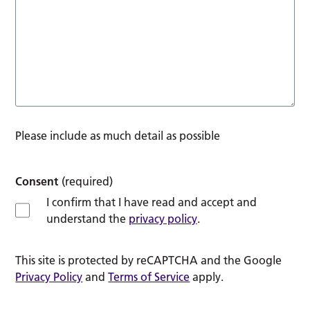
Please include as much detail as possible
Consent
(required)
I confirm that I have read and accept and
understand the
privacy policy
.
This site is protected by reCAPTCHA and the Google
Privacy Policy
and
Terms of Service
apply.