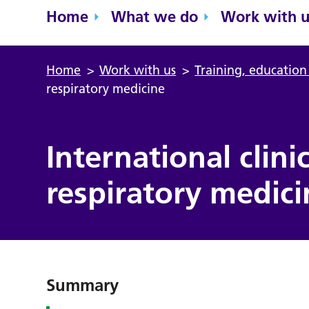
Home
What we do
Work with u
Home
>
Work with us
>
Training, educatio
respiratory medicine
International clini
respiratory medici
Summary