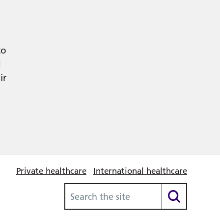
to
d
ir
Private healthcare
International healthcare