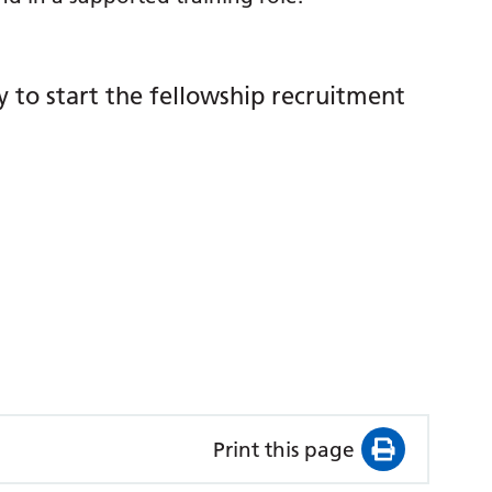
y to start the fellowship recruitment
Print this page