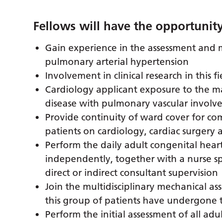
Fellows will have the opportunity
Gain experience in the assessment and
pulmonary arterial hypertension
Involvement in clinical research in this fi
Cardiology applicant exposure to the 
disease with pulmonary vascular invol
Provide continuity of ward cover for co
patients on cardiology, cardiac surgery 
Perform the daily adult congenital hear
independently, together with a nurse spe
direct or indirect consultant supervision
Join the multidisciplinary mechanical a
this group of patients have undergone 
Perform the initial assessment of all adu