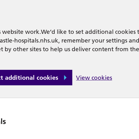
 website work.We’d like to set additional cookies 
tle-hospitals.nhs.uk, remember your settings an
t by other sites to help us deliver content from the
ct additional cookies
View cookies