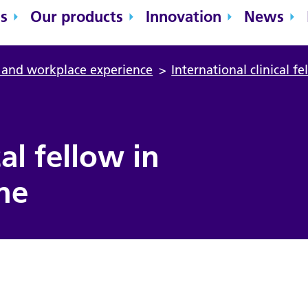
s
Our products
Innovation
News
n and workplace experience
>
International clinical f
cal fellow in
ne