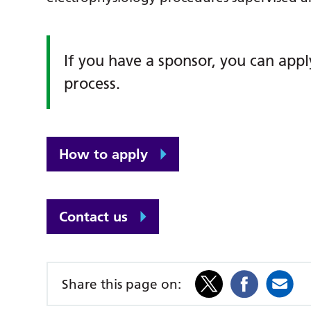
If you have a sponsor, you can appl
process.
How to apply
Contact us
Share this page on: