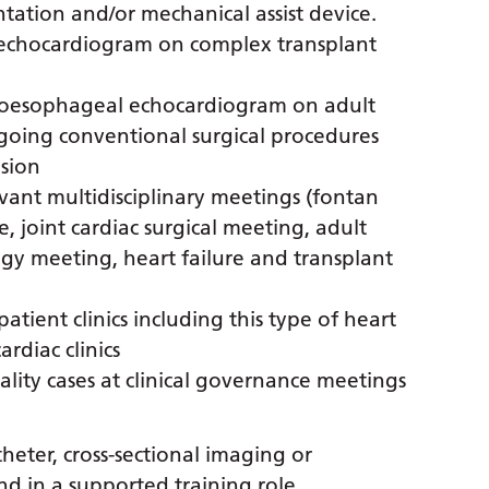
ntation and/or mechanical assist device.
c echocardiogram on complex transplant
nsoesophageal echocardiogram on adult
going conventional surgical procedures
ision
vant multidisciplinary meetings (fontan
, joint cardiac surgical meeting, adult
ogy meeting, heart failure and transplant
atient clinics including this type of heart
rdiac clinics
ity cases at clinical governance meetings
heter, cross-sectional imaging or
d in a supported training role.