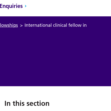
Enquiries
ellowships
>
International clinical fellow in
In this section