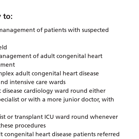
 to:
 management of patients with suspected
eld
management of adult congenital heart
vement
mplex adult congenital heart disease
and intensive care wards
t disease cardiology ward round either
cialist or with a more junior doctor, with
ssist or transplant ICU ward round whenever
these procedures
lt congenital heart disease patients referred