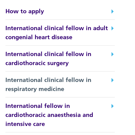
How to apply
International clinical fellow in adult
congenial heart disease
International clinical fellow in
cardiothoracic surgery
International clinical fellow in
respiratory medicine
International fellow in
cardiothoracic anaesthesia and
intensive care