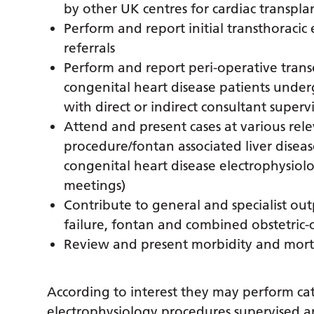
by other UK centres for cardiac transpla
Perform and report initial transthoraci
referrals
Perform and report peri-operative tra
congenital heart disease patients under
with direct or indirect consultant superv
Attend and present cases at various rele
procedure/fontan associated liver disease
congenital heart disease electrophysiol
meetings)
Contribute to general and specialist outp
failure, fontan and combined obstetric-ca
Review and present morbidity and mortal
According to interest they may perform cat
electrophysiology procedures supervised an