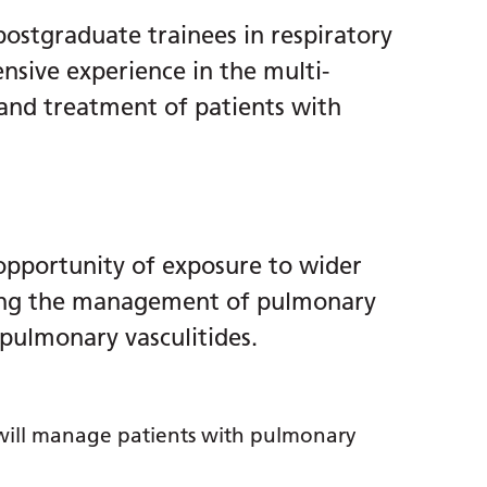
 postgraduate trainees in respiratory
nsive experience in the multi-
 and treatment of patients with
 opportunity of exposure to wider
ding the management of pulmonary
pulmonary vasculitides.
 will manage patients with pulmonary