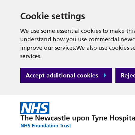
Cookie settings
We use some essential cookies to make this
understand how you use commercial.newcas
improve our services.We also use cookies se
services.
Accept additional cookies
Reje