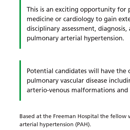
This is an exciting opportunity for
medicine or cardiology to gain exte
disciplinary assessment, diagnosis,
pulmonary arterial hypertension.
Potential candidates will have the
pulmonary vascular disease inclu
arterio-venous malformations and 
Based at the Freeman Hospital the fellow
arterial hypertension (PAH).