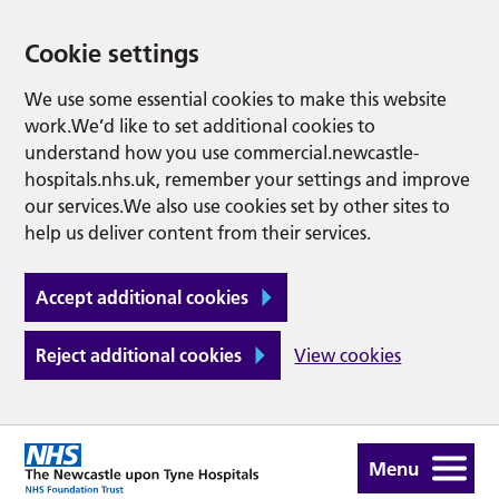
Cookie settings
We use some essential cookies to make this website
work.We’d like to set additional cookies to
understand how you use commercial.newcastle-
hospitals.nhs.uk, remember your settings and improve
our services.We also use cookies set by other sites to
help us deliver content from their services.
Accept additional cookies
Reject additional cookies
View cookies
Menu