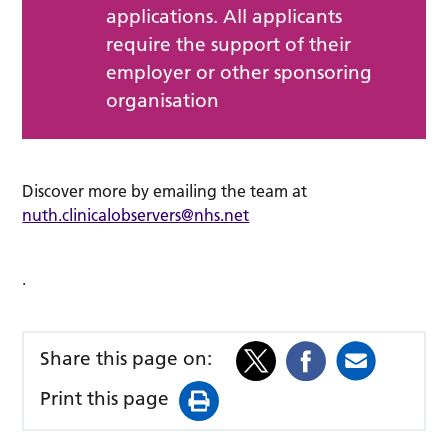
applications. All applicants
require the support of their
employer or other sponsoring
organisation
Discover more by emailing the team at
nuth.clinicalobservers@nhs.net
.
Share this page on:
Print this page