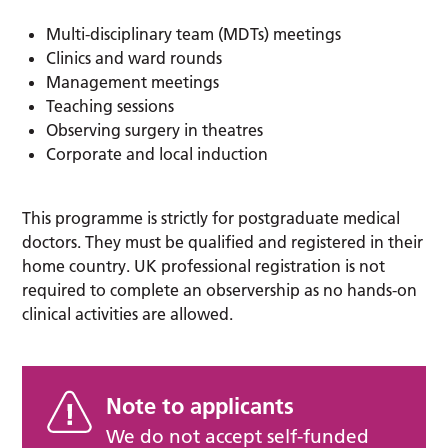
Multi-disciplinary team (MDTs) meetings
Clinics and ward rounds
Management meetings
Teaching sessions
Observing surgery in theatres
Corporate and local induction
This programme is strictly for postgraduate medical
doctors. They must be qualified and registered in their
home country. UK professional registration is not
required to complete an observership as no hands-on
clinical activities are allowed.
Note to applicants
We do not accept self-funded