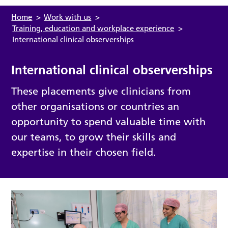
Home
>
Work with us
>
Training, education and workplace experience
>
International clinical observerships
International clinical observerships
These placements give clinicians from
other organisations or countries an
opportunity to spend valuable time with
our teams, to grow their skills and
expertise in their chosen field.