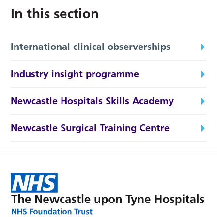
In this section
International clinical observerships
Industry insight programme
Newcastle Hospitals Skills Academy
Newcastle Surgical Training Centre