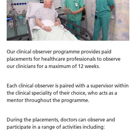
Our clinical observer programme provides paid
placements for healthcare professionals to observe
our clinicians for a maximum of 12 weeks.
Each clinical observer is paired with a supervisor within
the clinical speciality of their choice, who acts as a
mentor throughout the programme.
During the placements, doctors can observe and
participate in a range of activities including: